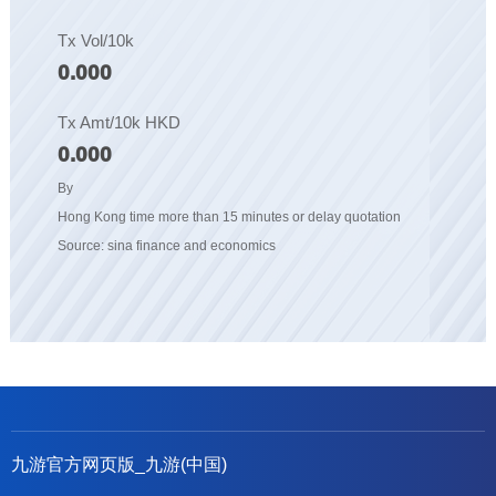
Tx Vol/10k
0.000
Tx Amt/10k HKD
0.000
By
Hong Kong time more than 15 minutes or delay quotation
Source: sina finance and economics
九游官方网页版_九游(中国)