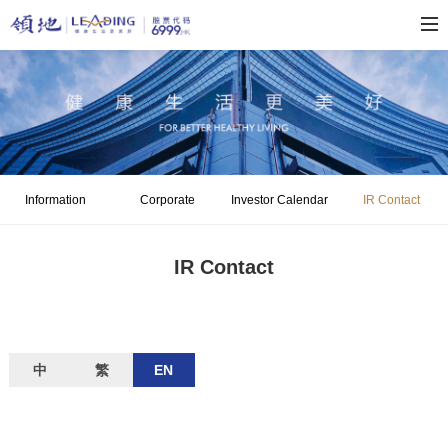
Information
Corporate
Investor Calendar
IR Contact
Disclosure
Governance
IR Contact
中
繁
EN