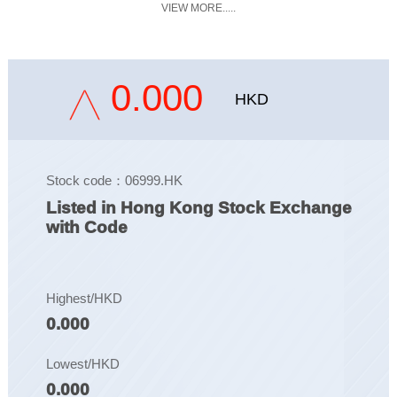
VIEW MORE.....
0.000
HKD
Stock code：06999.HK
Listed in Hong Kong Stock Exchange
with Code
Highest/HKD
0.000
Lowest/HKD
0.000