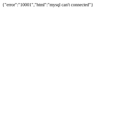
{"error":"10001","html":"mysql can't connected"}