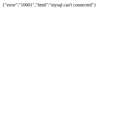
{"error":"10001","html":"mysql can't connected"}