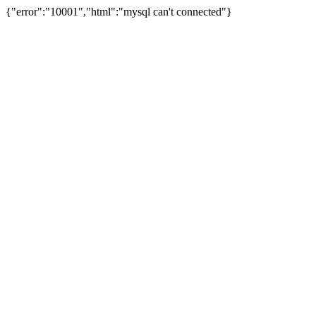
{"error":"10001","html":"mysql can't connected"}