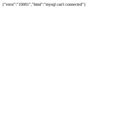
{"error":"10001","html":"mysql can't connected"}